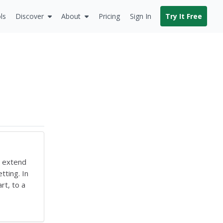
ls
Discover
About
Pricing
Sign In
Try It Free
o extend
tting. In
rt, to a