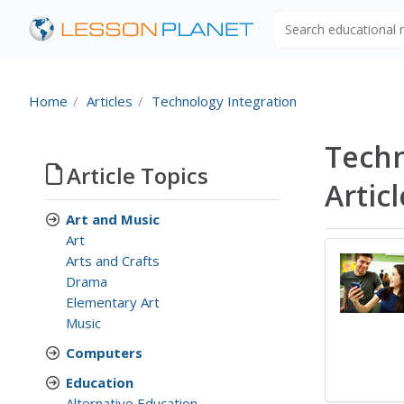
Search educational
Home
Articles
Technology Integration
Techn
Article Topics
Artic
Art and Music
Art
Arts and Crafts
Drama
Elementary Art
Music
Computers
Education
Alternative Education