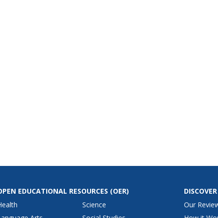
OPEN EDUCATIONAL RESOURCES
(OER)
DISCOVER
Health
Science
Our Revie
Language Arts
Social Studies
How it Wo