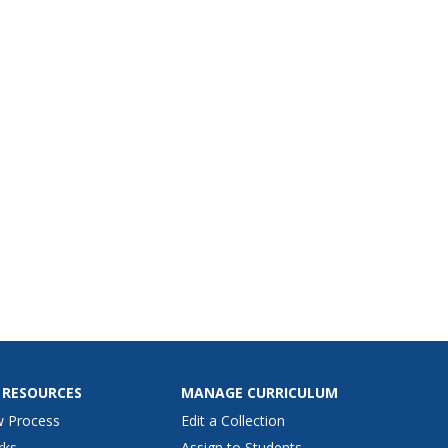
 RESOURCES
MANAGE CURRICULUM
w Process
Edit a Collection
rks
Assign to Students