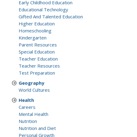
Early Childhood Education
Educational Technology
Gifted And Talented Education
Higher Education
Homeschooling
Kindergarten
Parent Resources
Special Education
Teacher Education
Teacher Resources
Test Preparation
Geography
World Cultures
Health
Careers
Mental Health
Nutrition
Nutrition and Diet
Personal Growth