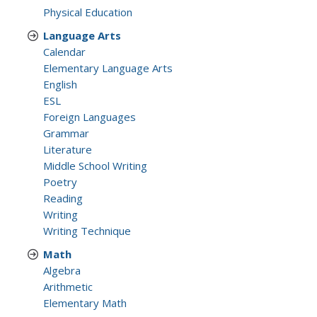
Physical Education
Language Arts
Calendar
Elementary Language Arts
English
ESL
Foreign Languages
Grammar
Literature
Middle School Writing
Poetry
Reading
Writing
Writing Technique
Math
Algebra
Arithmetic
Elementary Math