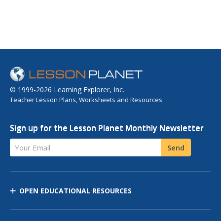
© 1999-2026 Learning Explorer, Inc.
Teacher Lesson Plans, Worksheets and Resources
Sign up for the Lesson Planet Monthly Newsletter
Your Email
Send
OPEN EDUCATIONAL RESOURCES