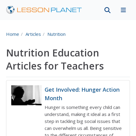
Home
Articles
Nutrition
Nutrition Education
Articles for Teachers
Get Involved: Hunger Action
Month
Hunger is something every child can
understand, making it ideal as a first
step in tackling big social issues that
can overwhelm us all. Being sensitive
to the different circumstances of