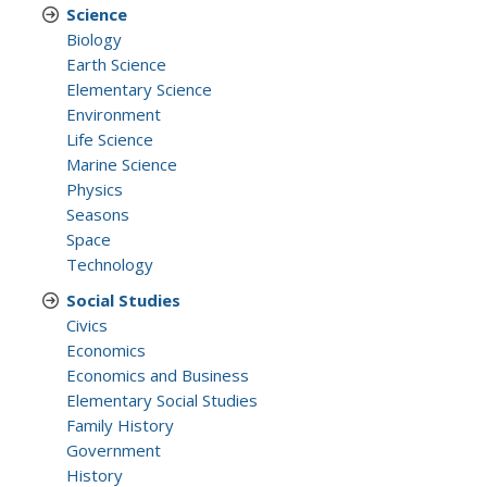
Science
Biology
Earth Science
Elementary Science
Environment
Life Science
Marine Science
Physics
Seasons
Space
Technology
Social Studies
Civics
Economics
Economics and Business
Elementary Social Studies
Family History
Government
History