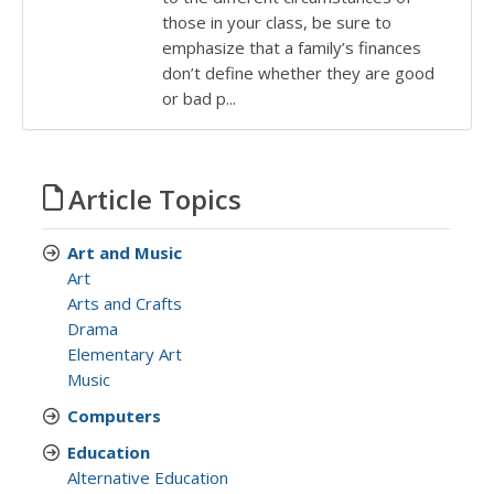
those in your class, be sure to
emphasize that a family’s finances
don’t define whether they are good
or bad p...
Article Topics
Art and Music
Art
Arts and Crafts
Drama
Elementary Art
Music
Computers
Education
Alternative Education