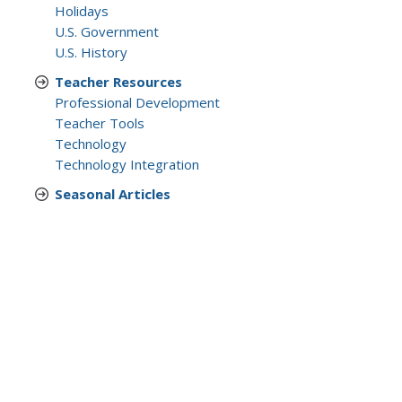
Holidays
U.S. Government
U.S. History
Teacher Resources
Professional Development
Teacher Tools
Technology
Technology Integration
Seasonal Articles