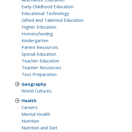
Early Childhood Education
Educational Technology
Gifted And Talented Education
Higher Education
Homeschooling
Kindergarten
Parent Resources
Special Education
Teacher Education
Teacher Resources
Test Preparation
Geography
World Cultures
Health
Careers
Mental Health
Nutrition
Nutrition and Diet