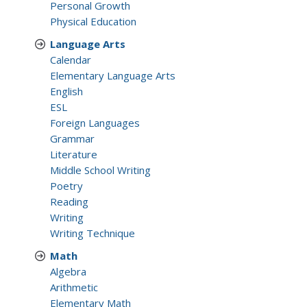
Personal Growth
Physical Education
Language Arts
Calendar
Elementary Language Arts
English
ESL
Foreign Languages
Grammar
Literature
Middle School Writing
Poetry
Reading
Writing
Writing Technique
Math
Algebra
Arithmetic
Elementary Math