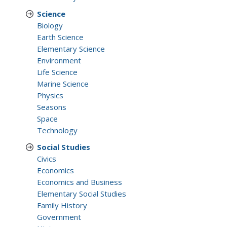
Science
Biology
Earth Science
Elementary Science
Environment
Life Science
Marine Science
Physics
Seasons
Space
Technology
Social Studies
Civics
Economics
Economics and Business
Elementary Social Studies
Family History
Government