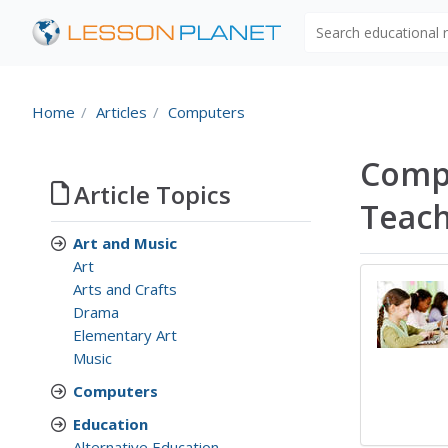
Search educational
Home
Articles
Computers
Compu
Article Topics
Teac
Art and Music
Art
Arts and Crafts
Drama
Elementary Art
Music
Computers
Education
Alternative Education