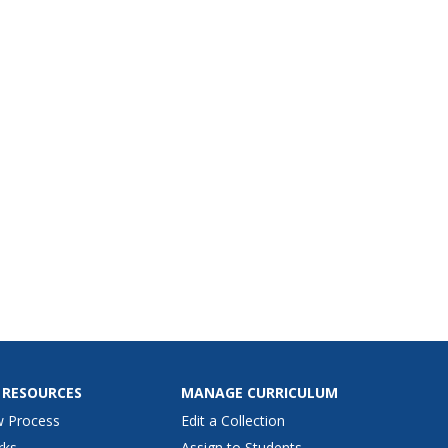
 RESOURCES
MANAGE CURRICULUM
w Process
Edit a Collection
rks
Assign to Students