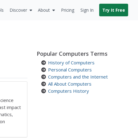
ls
Discover
About
Pricing
Sign In
Try It Free
Popular Computers Terms
History of Computers
Personal Computers
Computers and the Internet
All About Computers
Computers History
Science
ast impact
atics,
ion