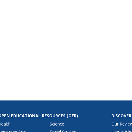
OPEN EDUCATIONAL RESOURCES
(OER)
DISCOVER
Health
Science
Our Revie
Language Arts
Social Studies
How it Wo