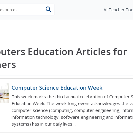
 resources
AI Teacher Too
ters Education Articles for
hers
Computer Science Education Week
This week marks the third annual celebration of Computer 
Education Week. The week-long event acknowledges the v
computer science (computing, computer engineering, inform
information technology, software engineering and informat
systems) has in our daily lives ...