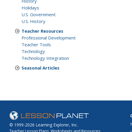
History
Holidays
U.S. Government
U.S. History
Teacher Resources
Professional Development
Teacher Tools
Technology
Technology Integration
Seasonal Articles
© 1999-2026 Learning Explorer, Inc.
Teacher Lesson Plans, Worksheets and Resources