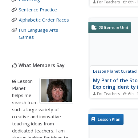
For Teachers
6th - 
Viewers of a four-vide
Sentence Practice
can go with the flow a
listen and watch raps 
Alphabetic Order Races
hyperbole, types of tex
28
Items in Unit
Fun Language Arts
pronouns, and setting.
Games
animation, rhymes, rep
and catchy music are 
engage the...
What Members Say
Lesson Planet Curated
My Part of the Sto
Lesson
Exploring Identity 
Planet
United States
For Teachers
6th - 
helps me
Is it possible to comb
search from
voices into one nationa
such a large variety of
That is the question a
creative and innovative
the unit module “My Pa
Lesson Plan
Story: Exploring Identit
teaching ideas from
United States.” The uni
dedicated teachers. I am
of six lessons that ask
always looking for ideas to