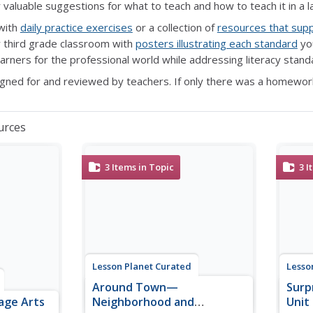
r valuable suggestions for what to teach and how to teach it in a l
with
daily practice exercises
or a collection of
resources that sup
 third grade classroom with
posters illustrating each standard
you
earners for the professional world while addressing literacy stan
gned for and reviewed by teachers. If only there was a homewor
urces
3
Items in Topic
3
I
Lesson Planet Curated
Lesso
Around Town—
Surp
age Arts
Neighborhood and
Unit