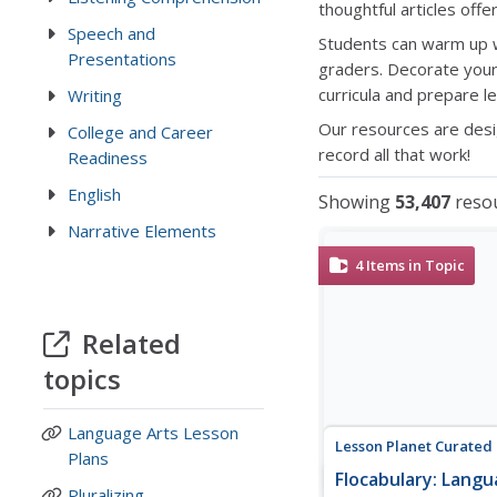
thoughtful articles offe
Speech and
Students can warm up 
Presentations
graders. Decorate your
curricula and prepare l
Writing
Our resources are desi
College and Career
record all that work!
Readiness
English
Showing
53,407
reso
Narrative Elements
4
Items in Topic
Related
topics
Language Arts Lesson
Lesson Planet Curated
Plans
Flocabulary: Langu
Pluralizing