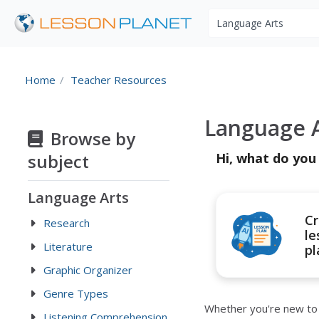
Search educational r
Home
Teacher Resources
Language A
Browse by
subject
Hi, what do you
Language Arts
Cr
Research
le
Literature
pl
Graphic Organizer
Genre Types
Whether you're new to t
Listening Comprehension