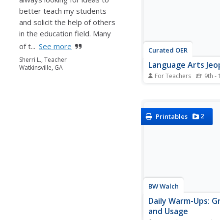
schoolers...
better teach my students
and solicit the help of others
in the education field. Many
of t...
See more
Curated OER
Sherri L., Teacher
Language Arts Jeo
Watkinsville, GA
For Teachers
9th - 
Be the next Alex Trebek
language arts themed
game! Categories inclu
Terms, Short Stories
2
Printables
Juliet, Tom Sawyer, a
Miracle Worker. By cli
each category (points 
a slide with the...
BW Walch
Daily Warm-Ups: 
and Usage