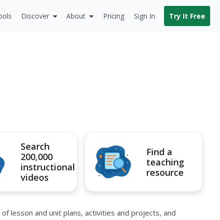
ools
Discover
About
Pricing
Sign In
Try It Free
Search
Find a
200,000
teaching
instructional
resource
videos
 lesson and unit plans, activities and projects, and