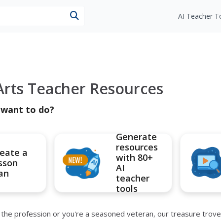
esources
AI Teacher T
rts Teacher Resources
 want to do?
Generate
resources
eate a
with 80+
sson
AI
an
teacher
tools
he profession or you're a seasoned veteran, our treasure trove of