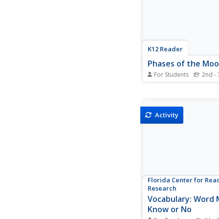
organizer, they analyze,
K12 Reader
Phases of the Mo
For Students
2nd - 
Take one giant leap f
with a reading passag
moon. Kids learn about
cycle with context clu
Activity
reading comprehensio
questions, making it 
informational text for
language arts lesson.
Florida Center for Rea
Research
Vocabulary: Word 
Know or No