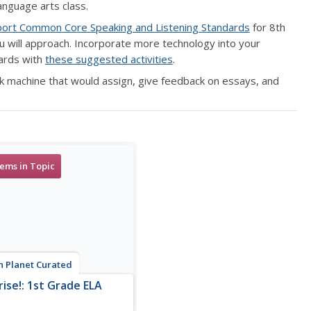
anguage arts class.
port Common Core Speaking and Listening Standards
for 8th
 will approach. Incorporate more technology into your
dards with
these suggested activities
.
k machine that would assign, give feedback on essays, and
tems in Topic
n Planet Curated
rise!: 1st Grade ELA