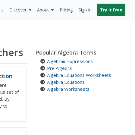
ls
Discover
About
Pricing
Sign In
Try It Free
chers
Popular Algebra Terms
Algebraic Expressions
Pre Algebra
Algebra Equations Worksheets
ction
Algebra Equations
ere
Algebra Worksheets
ous set of
d. By
y to