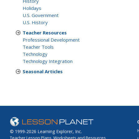
History
Holidays
U.S. Government
U.S. History
Teacher Resources
Professional Development
Teacher Tools
Technology
Technology Integration
Seasonal Articles
© 1999-2026 Learning Explorer, Inc.
Teacher Lesson Plans, Worksheets and Resources