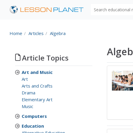
Search educational
Home
Articles
Algebra
Algeb
Article Topics
Art and Music
Art
Arts and Crafts
Drama
Elementary Art
Music
Computers
Education
Alternative Education