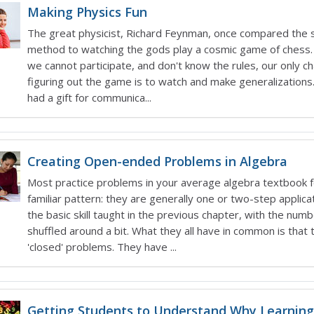
Making Physics Fun
The great physicist, Richard Feynman, once compared the sc
method to watching the gods play a cosmic game of chess
we cannot participate, and don't know the rules, our only c
figuring out the game is to watch and make generalization
had a gift for communica...
Creating Open-ended Problems in Algebra
Most practice problems in your average algebra textbook f
familiar pattern: they are generally one or two-step applica
the basic skill taught in the previous chapter, with the num
shuffled around a bit. What they all have in common is that 
'closed' problems. They have ...
Getting Students to Understand Why Learning