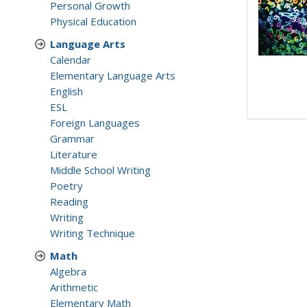
Personal Growth
Physical Education
Language Arts
Calendar
Elementary Language Arts
English
ESL
Foreign Languages
Grammar
Literature
Middle School Writing
Poetry
Reading
Writing
Writing Technique
Math
Algebra
Arithmetic
Elementary Math