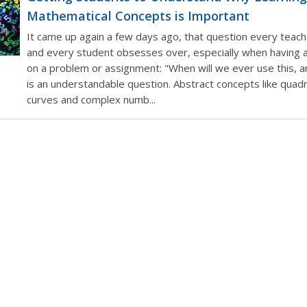
Mathematical Concepts is Important
It came up again a few days ago, that question every teac
and every student obsesses over, especially when having a
on a problem or assignment: "When will we ever use this, a
is an understandable question. Abstract concepts like quadr
curves and complex numb...