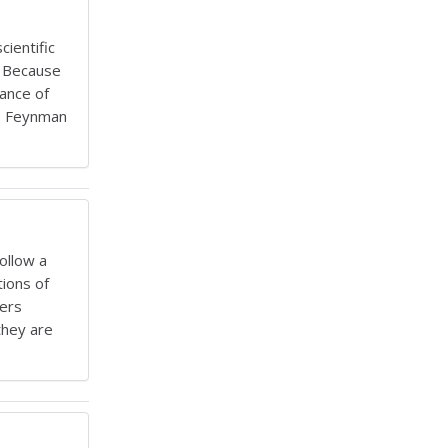
ientific
. Because
hance of
s. Feynman
ollow a
tions of
bers
they are