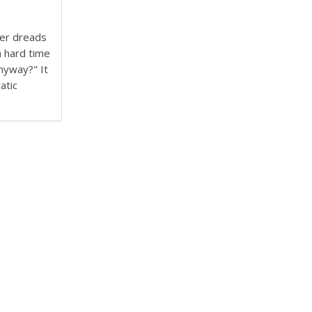
her dreads
 hard time
nyway?" It
atic