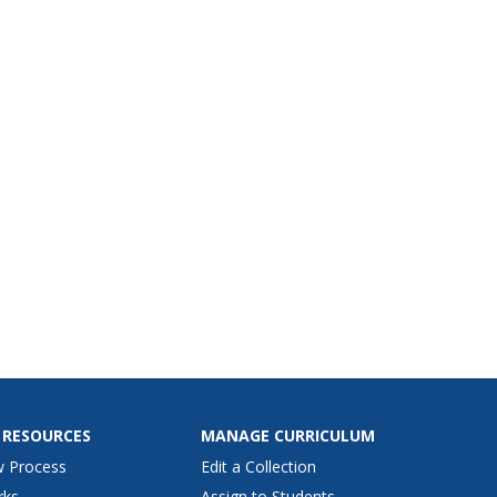
 RESOURCES
MANAGE CURRICULUM
w Process
Edit a Collection
rks
Assign to Students