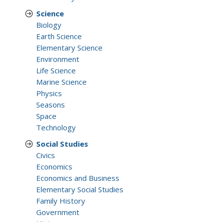
Science
Biology
Earth Science
Elementary Science
Environment
Life Science
Marine Science
Physics
Seasons
Space
Technology
Social Studies
Civics
Economics
Economics and Business
Elementary Social Studies
Family History
Government