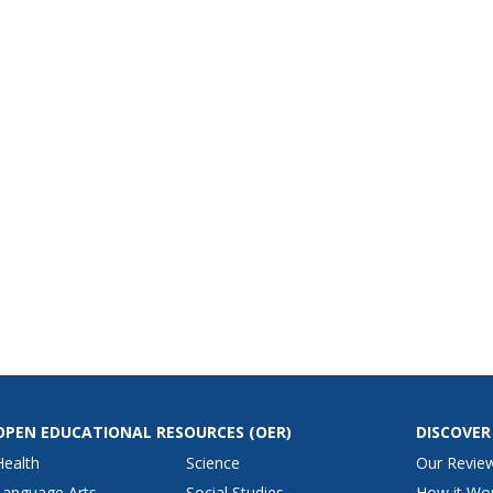
OPEN EDUCATIONAL RESOURCES
(OER)
DISCOVER
Health
Science
Our Revie
Language Arts
Social Studies
How it Wo