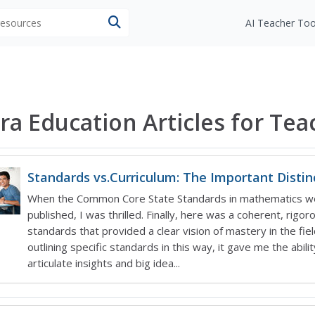
 resources
AI Teacher Too
ra Education Articles for Tea
Standards vs.Curriculum: The Important Distin
When the Common Core State Standards in mathematics w
published, I was thrilled. Finally, here was a coherent, rigor
standards that provided a clear vision of mastery in the fiel
outlining specific standards in this way, it gave me the abilit
articulate insights and big idea...