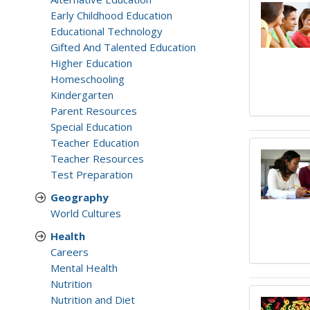
Early Childhood Education
Educational Technology
Gifted And Talented Education
Higher Education
Homeschooling
Kindergarten
Parent Resources
Special Education
Teacher Education
Teacher Resources
Test Preparation
Geography
World Cultures
Health
Careers
Mental Health
Nutrition
Nutrition and Diet