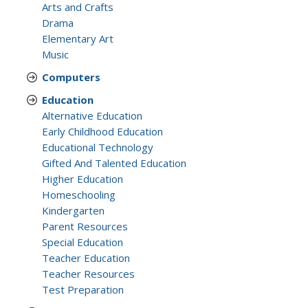
Arts and Crafts
Drama
Elementary Art
Music
Computers
Education
Alternative Education
Early Childhood Education
Educational Technology
Gifted And Talented Education
Higher Education
Homeschooling
Kindergarten
Parent Resources
Special Education
Teacher Education
Teacher Resources
Test Preparation