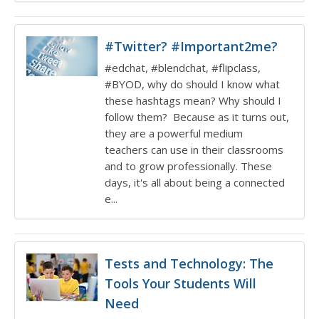
#Twitter? #Important2me?
#edchat, #blendchat, #flipclass,
#BYOD, why do should I know what
these hashtags mean? Why should I
follow them? Because as it turns out,
they are a powerful medium
teachers can use in their classrooms
and to grow professionally. These
days, it's all about being a connected
e...
Tests and Technology: The
Tools Your Students Will
Need