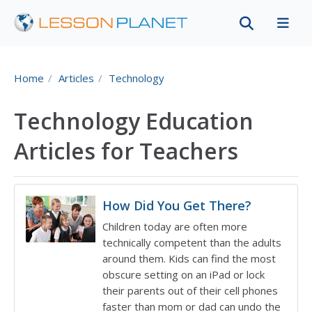
Home
Articles
Technology
Technology Education
Articles for Teachers
How Did You Get There?
Children today are often more
technically competent than the adults
around them. Kids can find the most
obscure setting on an iPad or lock
their parents out of their cell phones
faster than mom or dad can undo the