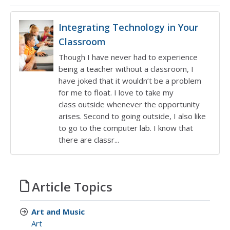
Integrating Technology in Your
Classroom
Though I have never had to experience
being a teacher without a classroom, I
have joked that it wouldn’t be a problem
for me to float. I love to take my
class outside whenever the opportunity
arises. Second to going outside, I also like
to go to the computer lab. I know that
there are classr...
Article Topics
Art and Music
Art