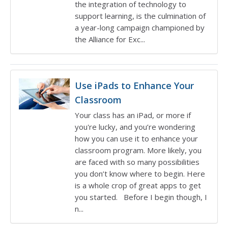
the integration of technology to
support learning, is the culmination of
a year-long campaign championed by
the Alliance for Exc...
Use iPads to Enhance Your
Classroom
Your class has an iPad, or more if
you're lucky, and you’re wondering
how you can use it to enhance your
classroom program. More likely, you
are faced with so many possibilities
you don’t know where to begin. Here
is a whole crop of great apps to get
you started. Before I begin though, I
n...