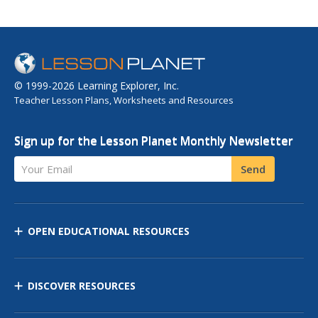
© 1999-2026 Learning Explorer, Inc.
Teacher Lesson Plans, Worksheets and Resources
Sign up for the Lesson Planet Monthly Newsletter
Your Email
Send
OPEN EDUCATIONAL RESOURCES
DISCOVER RESOURCES