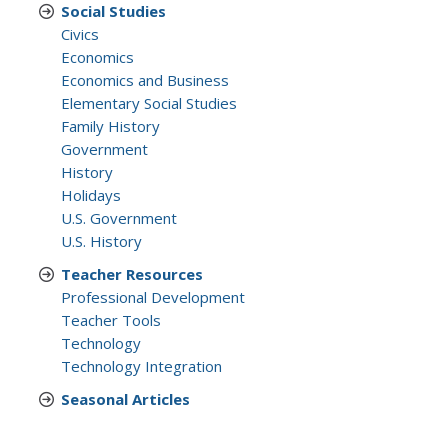
Social Studies
Civics
Economics
Economics and Business
Elementary Social Studies
Family History
Government
History
Holidays
U.S. Government
U.S. History
Teacher Resources
Professional Development
Teacher Tools
Technology
Technology Integration
Seasonal Articles