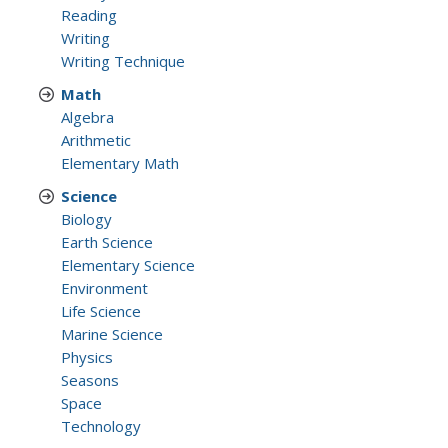
Reading
Writing
Writing Technique
Math
Algebra
Arithmetic
Elementary Math
Science
Biology
Earth Science
Elementary Science
Environment
Life Science
Marine Science
Physics
Seasons
Space
Technology