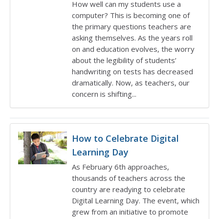
How well can my students use a
computer? This is becoming one of
the primary questions teachers are
asking themselves. As the years roll
on and education evolves, the worry
about the legibility of students’
handwriting on tests has decreased
dramatically. Now, as teachers, our
concern is shifting...
How to Celebrate Digital
Learning Day
As February 6th approaches,
thousands of teachers across the
country are readying to celebrate
Digital Learning Day. The event, which
grew from an initiative to promote