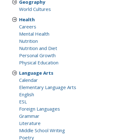
Geography
World Cultures
Health
Careers
Mental Health
Nutrition
Nutrition and Diet
Personal Growth
Physical Education
Language Arts
Calendar
Elementary Language Arts
English
ESL
Foreign Languages
Grammar
Literature
Middle School Writing
Poetry