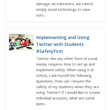
damage. As educators, we cannot
simply avoid technology to save
ours...
Implementing and Using
Twitter with Students
#SafetyFirst
Twitter, like any other form of social
media, requires time to set up and
implement safely. When using it at
school, I ask myself the following
questions: How can I ensure the
safety of my students when they are
using Twitter? If I would like to create
individual accounts, what are some
ques...