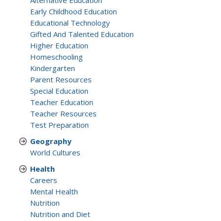
Alternative Education
Early Childhood Education
Educational Technology
Gifted And Talented Education
Higher Education
Homeschooling
Kindergarten
Parent Resources
Special Education
Teacher Education
Teacher Resources
Test Preparation
Geography
World Cultures
Health
Careers
Mental Health
Nutrition
Nutrition and Diet