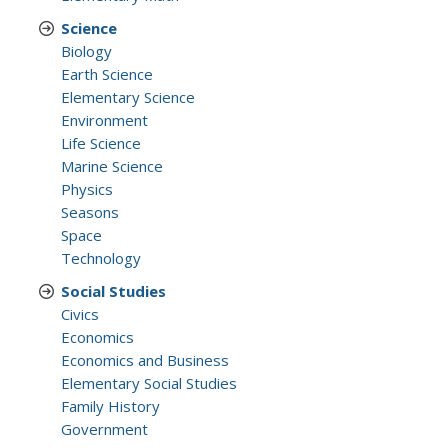
Science
Biology
Earth Science
Elementary Science
Environment
Life Science
Marine Science
Physics
Seasons
Space
Technology
Social Studies
Civics
Economics
Economics and Business
Elementary Social Studies
Family History
Government