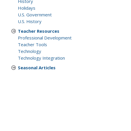
History
Holidays
U.S. Government
U.S. History
Teacher Resources
Professional Development
Teacher Tools
Technology
Technology Integration
Seasonal Articles