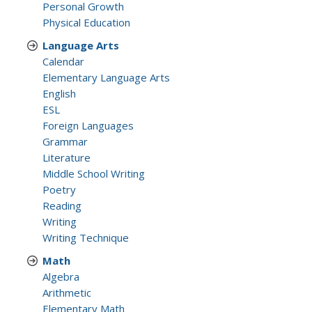
Personal Growth
Physical Education
Language Arts
Calendar
Elementary Language Arts
English
ESL
Foreign Languages
Grammar
Literature
Middle School Writing
Poetry
Reading
Writing
Writing Technique
Math
Algebra
Arithmetic
Elementary Math