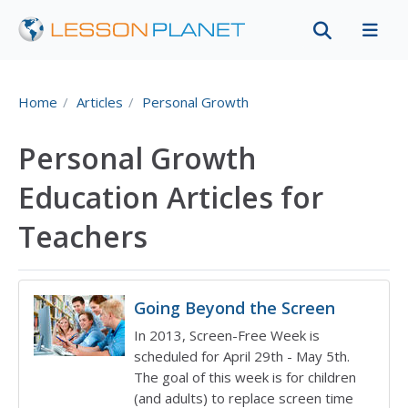
Home
Articles
Personal Growth
Personal Growth
Education Articles for
Teachers
Going Beyond the Screen
In 2013, Screen-Free Week is
scheduled for April 29th - May 5th.
The goal of this week is for children
(and adults) to replace screen time