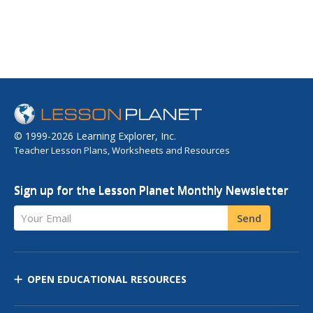
© 1999-2026 Learning Explorer, Inc.
Teacher Lesson Plans, Worksheets and Resources
Sign up for the Lesson Planet Monthly Newsletter
Your Email
Send
OPEN EDUCATIONAL RESOURCES