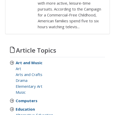
with more active, leisure-time
pursuits. According to the Campaign
for a Commercial-Free Childhood,
American families spend five to six
hours watching televis...
Article Topics
Art and Music
Art
Arts and Crafts
Drama
Elementary Art
Music
Computers
Education