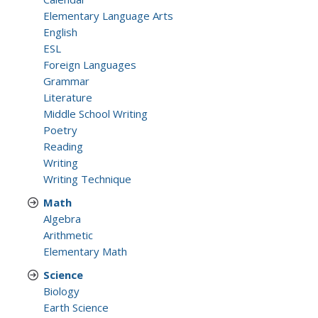
Elementary Language Arts
English
ESL
Foreign Languages
Grammar
Literature
Middle School Writing
Poetry
Reading
Writing
Writing Technique
Math
Algebra
Arithmetic
Elementary Math
Science
Biology
Earth Science