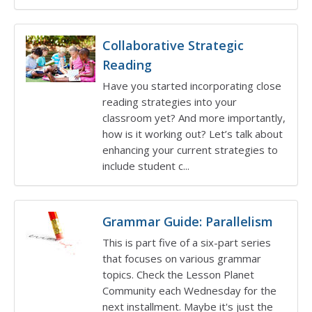
Collaborative Strategic
Reading
Have you started incorporating close
reading strategies into your
classroom yet? And more importantly,
how is it working out? Let’s talk about
enhancing your current strategies to
include student c...
Grammar Guide: Parallelism
This is part five of a six-part series
that focuses on various grammar
topics. Check the Lesson Planet
Community each Wednesday for the
next installment. Maybe it's just the