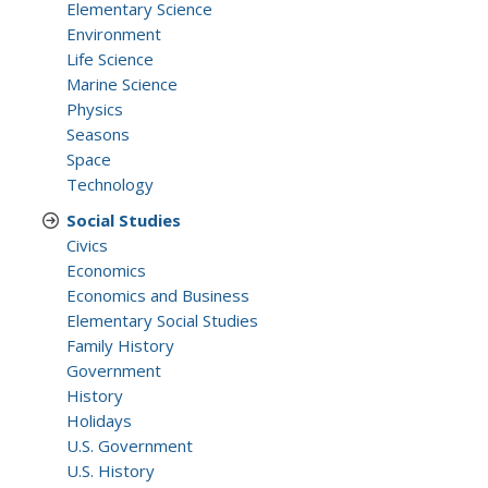
Elementary Science
Environment
Life Science
Marine Science
Physics
Seasons
Space
Technology
Social Studies
Civics
Economics
Economics and Business
Elementary Social Studies
Family History
Government
History
Holidays
U.S. Government
U.S. History