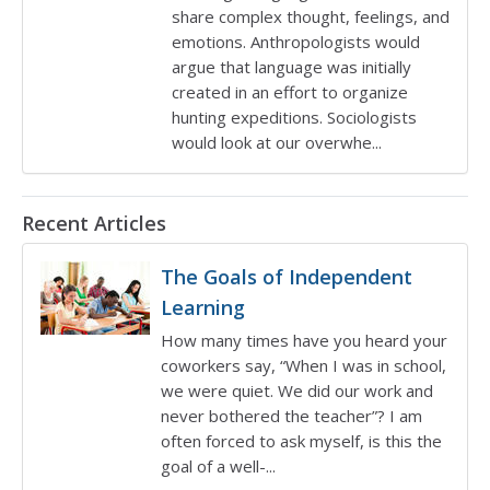
share complex thought, feelings, and
emotions. Anthropologists would
argue that language was initially
created in an effort to organize
hunting expeditions. Sociologists
would look at our overwhe...
Recent articles
Recent Articles
The Goals of Independent
Learning
How many times have you heard your
coworkers say, “When I was in school,
we were quiet. We did our work and
never bothered the teacher”? I am
often forced to ask myself, is this the
goal of a well-...