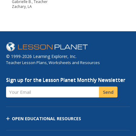
Gabrielle B., Teacher
Zachary, LA
© 1999-2026 Learning Explorer, Inc.
Teacher Lesson Plans, Worksheets and Resources
Sign up for the Lesson Planet Monthly Newsletter
Your Email
Send
OPEN EDUCATIONAL RESOURCES