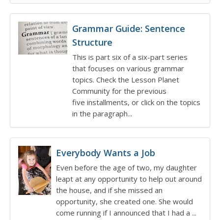
Grammar Guide: Sentence
Structure
This is part six of a six-part series
that focuses on various grammar
topics. Check the Lesson Planet
Community for the previous
five installments, or click on the topics
in the paragraph...
Everybody Wants a Job
Even before the age of two, my daughter
leapt at any opportunity to help out around
the house, and if she missed an
opportunity, she created one. She would
come running if I announced that I had a ...