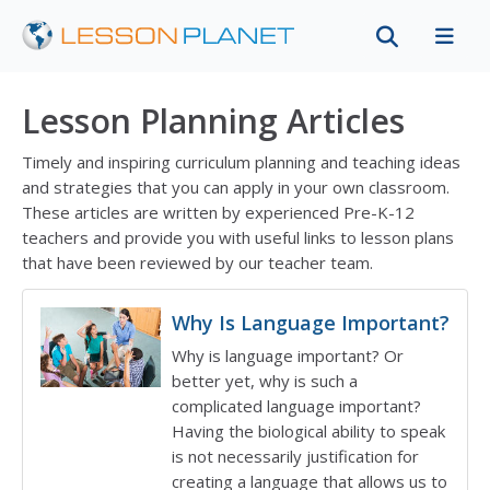
Lesson Planning Articles
Timely and inspiring curriculum planning and teaching ideas
and strategies that you can apply in your own classroom.
These articles are written by experienced Pre-K-12
teachers and provide you with useful links to lesson plans
that have been reviewed by our teacher team.
Featured article
Why Is Language Important?
Why is language important? Or
better yet, why is such a
complicated language important?
Having the biological ability to speak
is not necessarily justification for
creating a language that allows us to