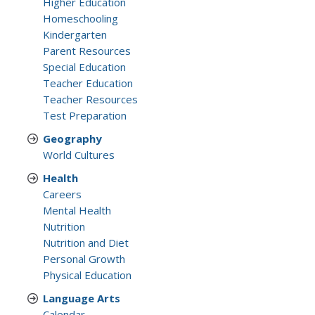
Higher Education
Homeschooling
Kindergarten
Parent Resources
Special Education
Teacher Education
Teacher Resources
Test Preparation
Geography
World Cultures
Health
Careers
Mental Health
Nutrition
Nutrition and Diet
Personal Growth
Physical Education
Language Arts
Calendar