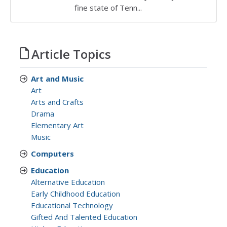
fine state of Tenn...
Article Topics
Art and Music
Art
Arts and Crafts
Drama
Elementary Art
Music
Computers
Education
Alternative Education
Early Childhood Education
Educational Technology
Gifted And Talented Education