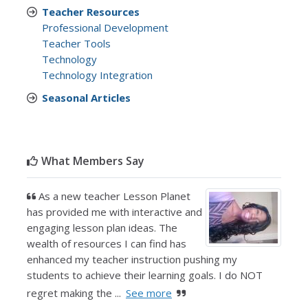
Teacher Resources
Professional Development
Teacher Tools
Technology
Technology Integration
Seasonal Articles
What Members Say
As a new teacher Lesson Planet
has provided me with interactive and
engaging lesson plan ideas. The
wealth of resources I can find has
enhanced my teacher instruction pushing my
students to achieve their learning goals. I do NOT
regret making the ...
See more