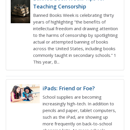
Teaching Censorship
Banned Books Week is celebrating thirty
years of highlighting “the benefits of
intellectual freedom and drawing attention
to the harms of censorship by spotlighting
actual or attempted banning of books
across the United States, including books
commonly taught in secondary schools.” 1
This year, B...
iPads: Friend or Foe?
School supplies are becoming
increasingly high-tech. In addition to
pencils and paper, tablet computers,
such as the iPad, are showing up
more frequently on back-to-school