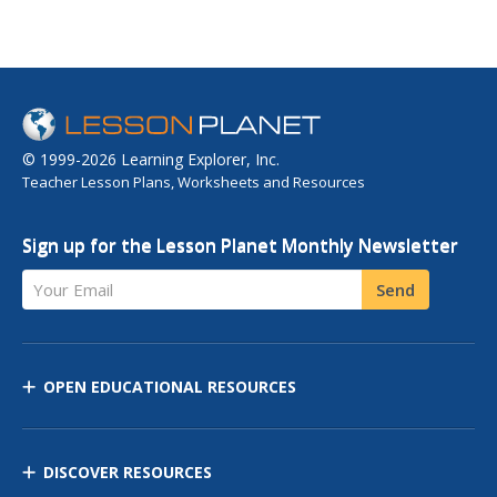
© 1999-2026 Learning Explorer, Inc.
Teacher Lesson Plans, Worksheets and Resources
Sign up for the Lesson Planet Monthly Newsletter
Your Email
Send
OPEN EDUCATIONAL RESOURCES
DISCOVER RESOURCES