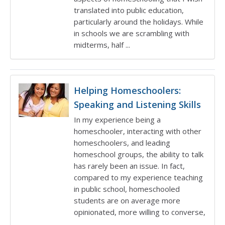
translated into public education,
particularly around the holidays. While
in schools we are scrambling with
midterms, half ...
Helping Homeschoolers:
Speaking and Listening Skills
In my experience being a
homeschooler, interacting with other
homeschoolers, and leading
homeschool groups, the ability to talk
has rarely been an issue. In fact,
compared to my experience teaching
in public school, homeschooled
students are on average more
opinionated, more willing to converse,
...