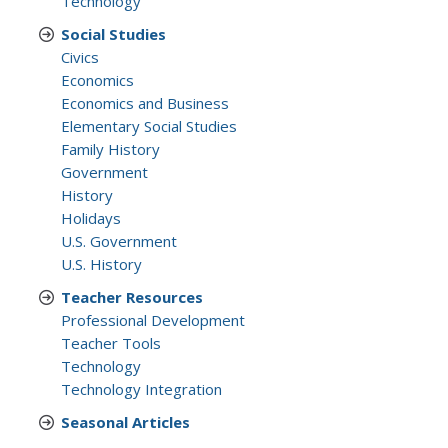
Technology
Social Studies
Civics
Economics
Economics and Business
Elementary Social Studies
Family History
Government
History
Holidays
U.S. Government
U.S. History
Teacher Resources
Professional Development
Teacher Tools
Technology
Technology Integration
Seasonal Articles