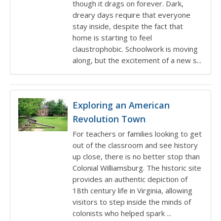
though it drags on forever. Dark,
dreary days require that everyone
stay inside, despite the fact that
home is starting to feel
claustrophobic. Schoolwork is moving
along, but the excitement of a new s...
Exploring an American
Revolution Town
For teachers or families looking to get
out of the classroom and see history
up close, there is no better stop than
Colonial Williamsburg. The historic site
provides an authentic depiction of
18th century life in Virginia, allowing
visitors to step inside the minds of
colonists who helped spark ...