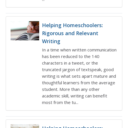
Helping Homeschoolers:
Rigorous and Relevant
Writing
In a time when written communication
has been reduced to the 140
characters in a tweet, or the
truncated jargon of textspeak, good
writing is what sets apart mature and
thoughtful learners from the average
student. More than any other
academic skill, writing can benefit
most from the tu...