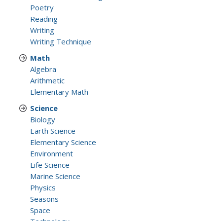
Poetry
Reading
Writing
Writing Technique
Math
Algebra
Arithmetic
Elementary Math
Science
Biology
Earth Science
Elementary Science
Environment
Life Science
Marine Science
Physics
Seasons
Space