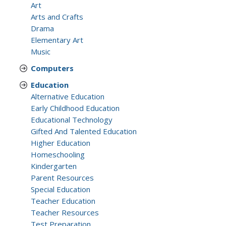
Art
Arts and Crafts
Drama
Elementary Art
Music
Computers
Education
Alternative Education
Early Childhood Education
Educational Technology
Gifted And Talented Education
Higher Education
Homeschooling
Kindergarten
Parent Resources
Special Education
Teacher Education
Teacher Resources
Test Preparation