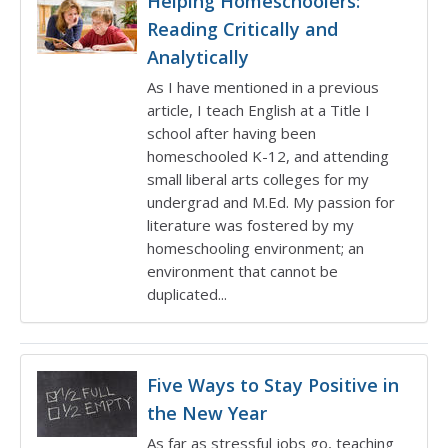
Helping Homeschoolers:
Reading Critically and
Analytically
As I have mentioned in a previous
article, I teach English at a Title I
school after having been
homeschooled K-12, and attending
small liberal arts colleges for my
undergrad and M.Ed. My passion for
literature was fostered by my
homeschooling environment; an
environment that cannot be
duplicated...
Five Ways to Stay Positive in
the New Year
As far as stressful jobs go, teaching