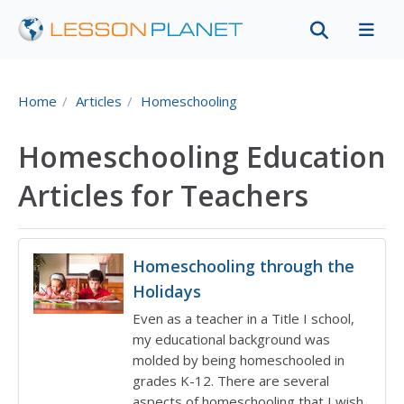
Home
Articles
Homeschooling
Homeschooling Education
Articles for Teachers
Homeschooling through the
Holidays
Even as a teacher in a Title I school,
my educational background was
molded by being homeschooled in
grades K-12. There are several
aspects of homeschooling that I wish