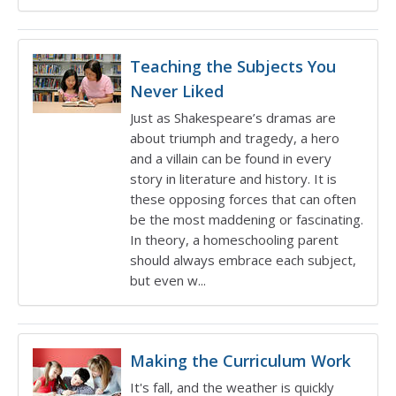
Teaching the Subjects You
Never Liked
Just as Shakespeare’s dramas are
about triumph and tragedy, a hero
and a villain can be found in every
story in literature and history. It is
these opposing forces that can often
be the most maddening or fascinating.
In theory, a homeschooling parent
should always embrace each subject,
but even w...
Making the Curriculum Work
It's fall, and the weather is quickly