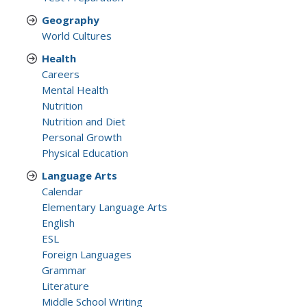
Geography
World Cultures
Health
Careers
Mental Health
Nutrition
Nutrition and Diet
Personal Growth
Physical Education
Language Arts
Calendar
Elementary Language Arts
English
ESL
Foreign Languages
Grammar
Literature
Middle School Writing