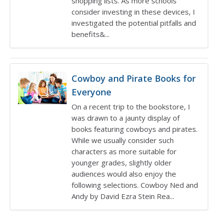
shopping lists. As more schools
consider investing in these devices, I
investigated the potential pitfalls and
benefits&...
Cowboy and Pirate Books for
Everyone
On a recent trip to the bookstore, I
was drawn to a jaunty display of
books featuring cowboys and pirates.
While we usually consider such
characters as more suitable for
younger grades, slightly older
audiences would also enjoy the
following selections. Cowboy Ned and
Andy by David Ezra Stein Rea...