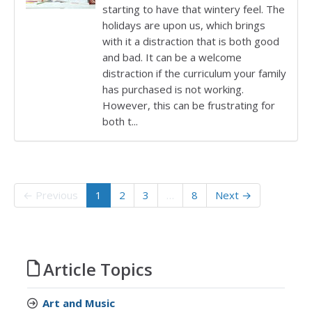
starting to have that wintery feel. The
holidays are upon us, which brings
with it a distraction that is both good
and bad. It can be a welcome
distraction if the curriculum your family
has purchased is not working.
However, this can be frustrating for
both t...
← Previous
1
2
3
…
8
Next →
Article Topics
Art and Music