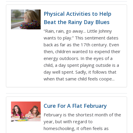
Physical Activities to Help
Beat the Rainy Day Blues
“Rain, rain, go away... Little Johnny
wants to play.” This sentiment dates
back as far as the 17th century. Even
then, children wanted to expend their
energy outdoors. In the eyes of a
child, a day spent playing outside is a
day well spent. Sadly, it follows that
when that same child feels coope...
Cure For A Flat February
February is the shortest month of the
year, but with regard to
homeschooling, it often feels as