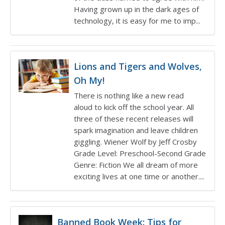
Having grown up in the dark ages of
technology, it is easy for me to imp...
Lions and Tigers and Wolves,
Oh My!
There is nothing like a new read
aloud to kick off the school year. All
three of these recent releases will
spark imagination and leave children
giggling. Wiener Wolf by Jeff Crosby
Grade Level: Preschool-Second Grade
Genre: Fiction We all dream of more
exciting lives at one time or another....
Banned Book Week: Tips for