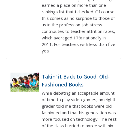
earned a place on more than one
rankings list that I checked. Of course,
this comes as no surprise to those of
us in the profession. Job stress
contributes to teacher attrition rates,
which averaged 17% nationally in
2011. For teachers with less than five
yea...
Takin' it Back to Good, Old-
Fashioned Books
While debating an acceptable amount
of time to play video games, an eighth
grader told me that books were old
fashioned and that his generation was
more focused on technology. The rest
of the class hurried to agree with him.