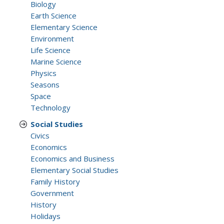
Biology
Earth Science
Elementary Science
Environment
Life Science
Marine Science
Physics
Seasons
Space
Technology
Social Studies
Civics
Economics
Economics and Business
Elementary Social Studies
Family History
Government
History
Holidays