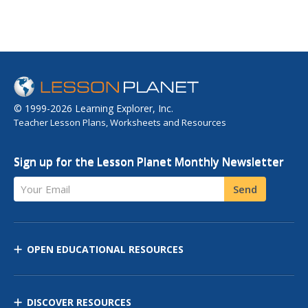
© 1999-2026 Learning Explorer, Inc.
Teacher Lesson Plans, Worksheets and Resources
Sign up for the Lesson Planet Monthly Newsletter
Your Email
Send
OPEN EDUCATIONAL RESOURCES
DISCOVER RESOURCES