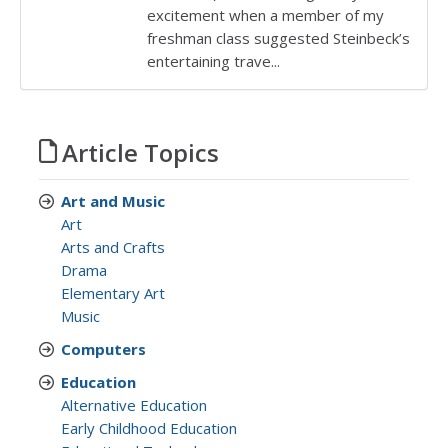
excitement when a member of my
freshman class suggested Steinbeck’s
entertaining trave...
Article Topics
Art and Music
Art
Arts and Crafts
Drama
Elementary Art
Music
Computers
Education
Alternative Education
Early Childhood Education