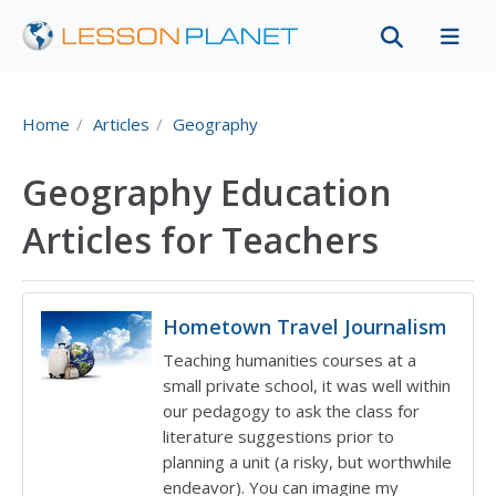
Home
Articles
Geography
Geography Education
Articles for Teachers
Hometown Travel Journalism
Teaching humanities courses at a
small private school, it was well within
our pedagogy to ask the class for
literature suggestions prior to
planning a unit (a risky, but worthwhile
endeavor). You can imagine my