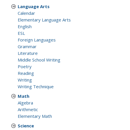
Language Arts
Calendar
Elementary Language Arts
English
ESL
Foreign Languages
Grammar
Literature
Middle School Writing
Poetry
Reading
Writing
Writing Technique
Math
Algebra
Arithmetic
Elementary Math
Science