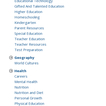
Educational Technology
Gifted And Talented Education
Higher Education
Homeschooling
Kindergarten
Parent Resources
Special Education
Teacher Education
Teacher Resources
Test Preparation
Geography
World Cultures
Health
Careers
Mental Health
Nutrition
Nutrition and Diet
Personal Growth
Physical Education