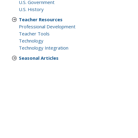
U.S. Government
U.S. History
Teacher Resources
Professional Development
Teacher Tools
Technology
Technology Integration
Seasonal Articles