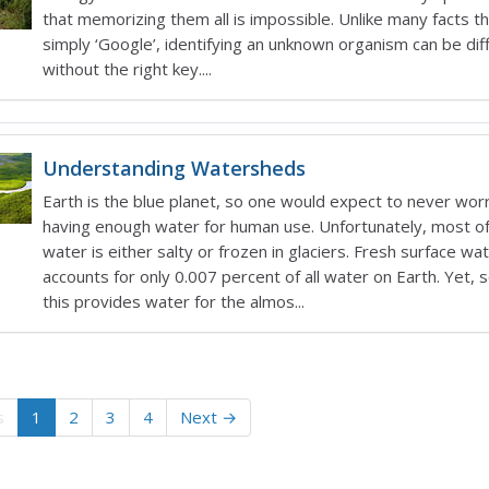
that memorizing them all is impossible. Unlike many facts t
simply ‘Google’, identifying an unknown organism can be diff
without the right key....
Understanding Watersheds
Earth is the blue planet, so one would expect to never wor
having enough water for human use. Unfortunately, most of
water is either salty or frozen in glaciers. Fresh surface wa
accounts for only 0.007 percent of all water on Earth. Yet
this provides water for the almos...
s
1
2
3
4
Next →