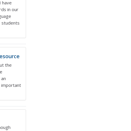
I have
ds in our
nguage
p students
Resource
ut the
te
 an
e important
nough