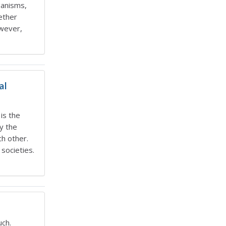
ganisms,
ether
owever,
al
is the
y the
h other.
societies.
uch.