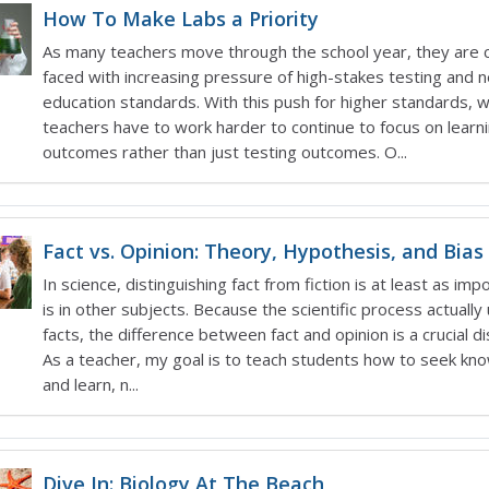
How To Make Labs a Priority
As many teachers move through the school year, they are 
faced with increasing pressure of high-stakes testing and 
education standards. With this push for higher standards, 
teachers have to work harder to continue to focus on learn
outcomes rather than just testing outcomes. O...
Fact vs. Opinion: Theory, Hypothesis, and Bias
In science, distinguishing fact from fiction is at least as impo
is in other subjects. Because the scientific process actuall
facts, the difference between fact and opinion is a crucial dis
As a teacher, my goal is to teach students how to seek kn
and learn, n...
Dive In: Biology At The Beach