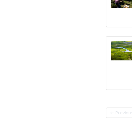
← Previou