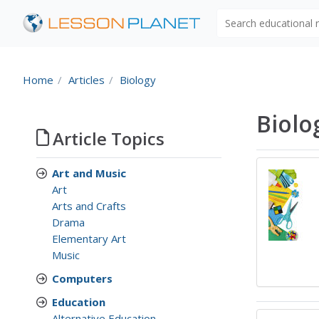
Search educational
Home
Articles
Biology
Biolo
Article Topics
Art and Music
Art
Arts and Crafts
Drama
Elementary Art
Music
Computers
Education
Alternative Education