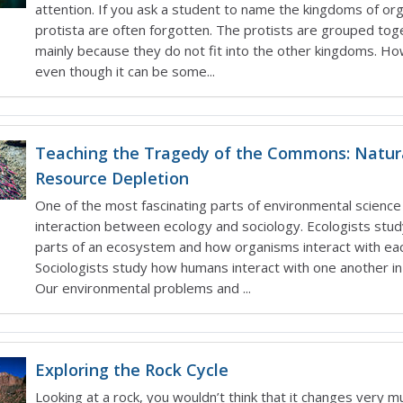
attention. If you ask a student to name the kingdoms of or
protista are often forgotten. The protists are grouped tog
mainly because they do not fit into the other kingdoms. H
even though it can be some...
Teaching the Tragedy of the Commons: Natur
Resource Depletion
One of the most fascinating parts of environmental science 
interaction between ecology and sociology. Ecologists stud
parts of an ecosystem and how organisms interact with eac
Sociologists study how humans interact with one another in 
Our environmental problems and ...
Exploring the Rock Cycle
Looking at a rock, you wouldn’t think that it changes very m