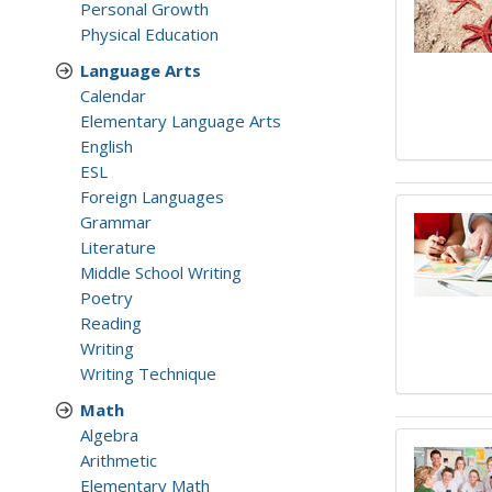
Personal Growth
Physical Education
Language Arts
Calendar
Elementary Language Arts
English
ESL
Foreign Languages
Grammar
Literature
Middle School Writing
Poetry
Reading
Writing
Writing Technique
Math
Algebra
Arithmetic
Elementary Math