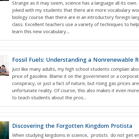
Strange as it may seem, science has a language all its own. 
joked with my students that there are more vocabulary wor
biology course than there are in an introductory foreign la
class. Excellent teachers use a variety of techniques to hel
learn this new vocabulary....
Fossil Fuels: Understanding a Nonrenewable 
Just like many adults, my high school students complain abo
price of gasoline. Blame it on the government or a corpora
conspiracy, or just a fact of nature, but rising gas prices are
unfortunate reality. Of course, this also makes it even mor
to teach students about the pros...
Discovering the Forgotten Kingdom Protista
When studying kingdoms in science, protists do not get e