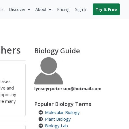
ls
Discover
About
Pricing
Sign In
Try It Free
chers
Biology Guide
 makes
ive and
lynseyrpeterson@hotmail.com
opposing
are many
Popular Biology Terms
Molecular Biology
Plant Biology
Biology Lab