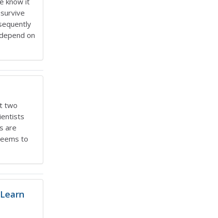
we know it
 survive
bsequently
, depend on
ut two
ientists
s are
 seems to
 Learn