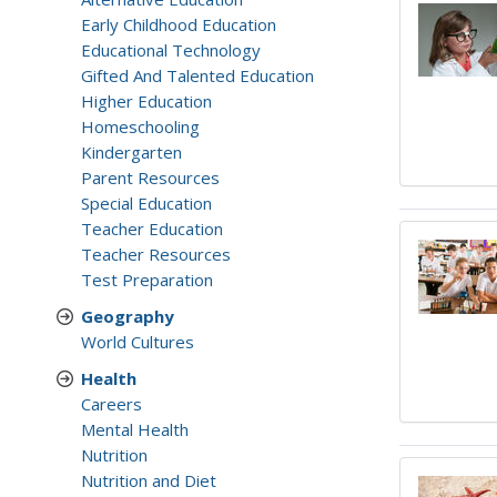
Early Childhood Education
Educational Technology
Gifted And Talented Education
Higher Education
Homeschooling
Kindergarten
Parent Resources
Special Education
Teacher Education
Teacher Resources
Test Preparation
Geography
World Cultures
Health
Careers
Mental Health
Nutrition
Nutrition and Diet