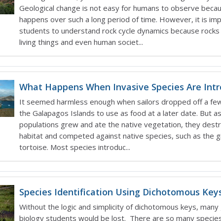
Geological change is not easy for humans to observe becau
happens over such a long period of time. However, it is imp
students to understand rock cycle dynamics because rocks 
living things and even human societ...
What Happens When Invasive Species Are Int
It seemed harmless enough when sailors dropped off a fe
the Galapagos Islands to use as food at a later date. But a
populations grew and ate the native vegetation, they dest
habitat and competed against native species, such as the g
tortoise. Most species introduc...
Species Identification Using Dichotomous Key
Without the logic and simplicity of dichotomous keys, many
biology students would be lost. There are so many species