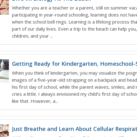
Whether you are a teacher or a parent, still on summer vac
participating in year-round schooling, learning does not hav
when the school bell rings. Learning is a lifelong process th
part of our daily lives. Even a trip to the beach can help you
children, and your ...
Getting Ready for Kindergarten, Homeschool-S
When you think of kindergarten, you may visualize the poig
images of a five-year-old strapping on a backpack and head
his first day of school, while the parent waves, smiles, an
cries a little. I always envisioned my child’s first day of school
like that. However, a...
Just Breathe and Learn About Cellular Respirat