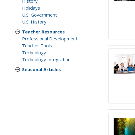
History
Holidays
U.S. Government
U.S. History
Teacher Resources
Professional Development
Teacher Tools
Technology
Technology Integration
Seasonal Articles