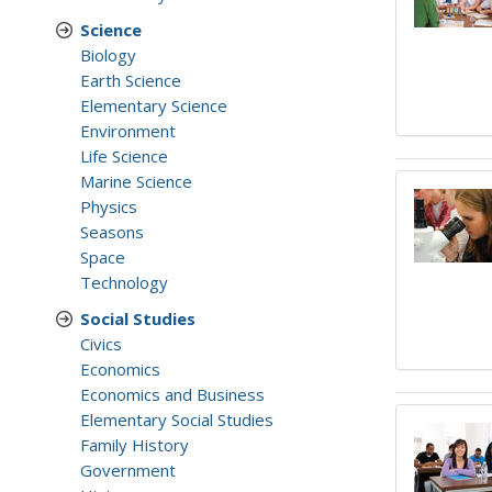
Science
Biology
Earth Science
Elementary Science
Environment
Life Science
Marine Science
Physics
Seasons
Space
Technology
Social Studies
Civics
Economics
Economics and Business
Elementary Social Studies
Family History
Government