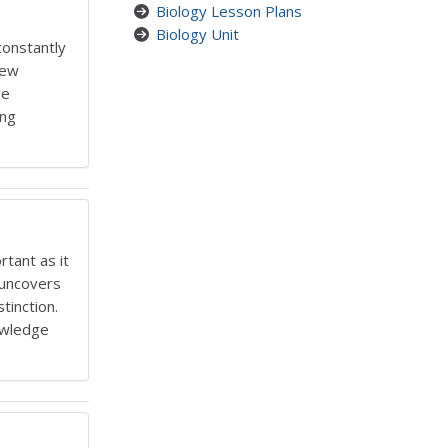
Biology Lesson Plans
Biology Unit
constantly
new
we
ing
rtant as it
y uncovers
tinction.
owledge