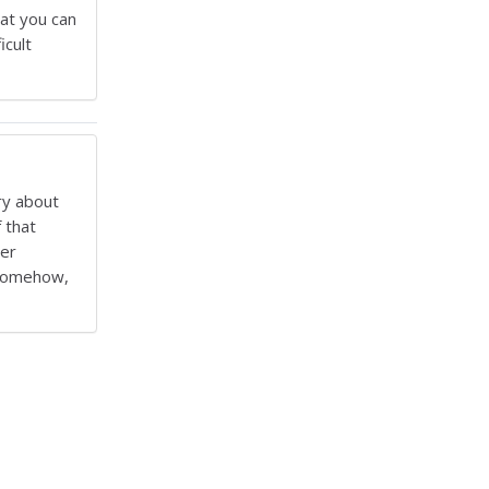
hat you can
icult
ry about
 that
ter
, somehow,