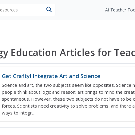
 resources
AI Teacher Too
gy Education Articles for Tea
Get Crafty! Integrate Art and Science
Science and art, the two subjects seem like opposites. Science
people think about logic and reason; art brings to mind the creat
spontaneous. However, these two subjects do not have to be 
forces. Scientists need creativity to solve problems, and there 
ways to integr...