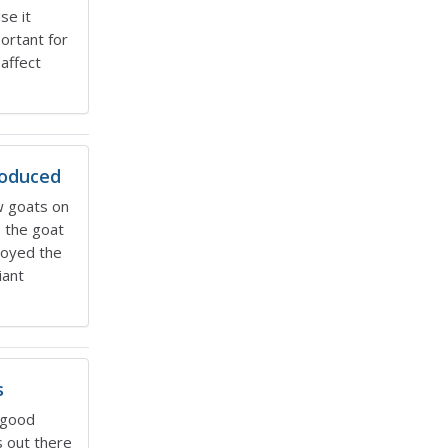
se it
ortant for
affect
roduced
w goats on
s the goat
royed the
iant
s
 good
 out there