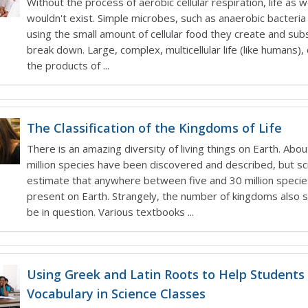
Without the process of aerobic cellular respiration, life as 
wouldn't exist. Simple microbes, such as anaerobic bacteria
using the small amount of cellular food they create and su
break down. Large, complex, multicellular life (like humans)
the products of ...
The Classification of the Kingdoms of Life
There is an amazing diversity of living things on Earth. Abo
million species have been discovered and described, but sc
estimate that anywhere between five and 30 million specie
present on Earth. Strangely, the number of kingdoms also
be in question. Various textbooks ...
Using Greek and Latin Roots to Help Students
Vocabulary in Science Classes