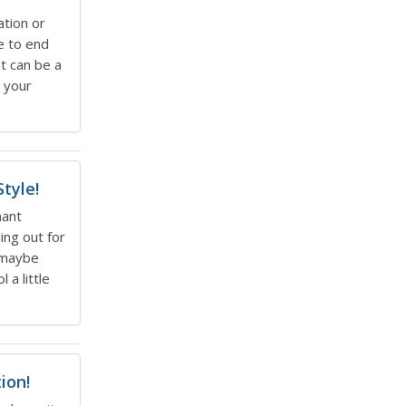
ation or
e to end
at can be a
, your
tyle!
nant
ing out for
d maybe
 a little
ion!